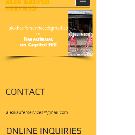
​​Alex Kaufer
Services
alexkauferservices@gmail.co
m
Free estimates
on Capitol Hill
CONTACT
alexkauferservices@gmail.com
ONLINE INQUIRIES