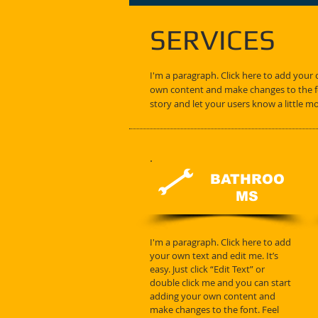
SERVICES
I'm a paragraph. Click here to add your o
own content and make changes to the fon
story and let your users know a little m
BATHROO
MS
I'm a paragraph. Click here to add
your own text and edit me. It’s
easy. Just click “Edit Text” or
double click me and you can start
adding your own content and
make changes to the font. Feel