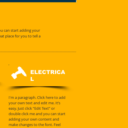
you can start adding your
 place for you to tell a
ELECTRICA
L
I'm a paragraph. Click here to add
your own text and edit me. It’s
easy. Just click “Edit Text” or
double click me and you can start
adding your own content and
make changes to the font. Feel