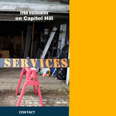
alexkauferservices@gmail.com
Free estimates
on Capitol Hill
CONTACT