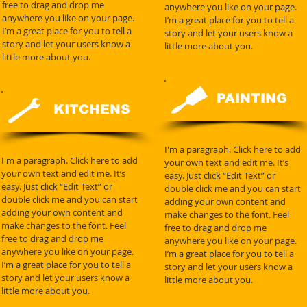
free to drag and drop me
anywhere you like on your page.
anywhere you like on your page.
I’m a great place for you to tell a
I’m a great place for you to tell a
story and let your users know a
story and let your users know a
little more about you.
little more about you.
PAINTING
KITCHENS
I'm a paragraph. Click here to add
I'm a paragraph. Click here to add
your own text and edit me. It’s
your own text and edit me. It’s
easy. Just click “Edit Text” or
easy. Just click “Edit Text” or
double click me and you can start
double click me and you can start
adding your own content and
adding your own content and
make changes to the font. Feel
make changes to the font. Feel
free to drag and drop me
free to drag and drop me
anywhere you like on your page.
anywhere you like on your page.
I’m a great place for you to tell a
I’m a great place for you to tell a
story and let your users know a
story and let your users know a
little more about you.
little more about you.