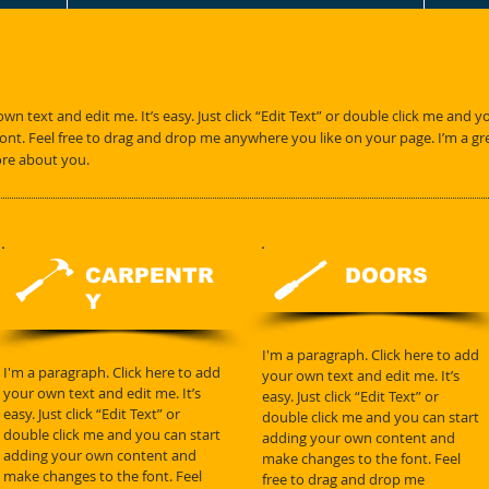
wn text and edit me. It’s easy. Just click “Edit Text” or double click me and 
t. Feel free to drag and drop me anywhere you like on your page. I’m a great
ore about you.
CARPENTR
DOORS
Y
I'm a paragraph. Click here to add
I'm a paragraph. Click here to add
your own text and edit me. It’s
your own text and edit me. It’s
easy. Just click “Edit Text” or
easy. Just click “Edit Text” or
double click me and you can start
double click me and you can start
adding your own content and
adding your own content and
make changes to the font. Feel
make changes to the font. Feel
free to drag and drop me