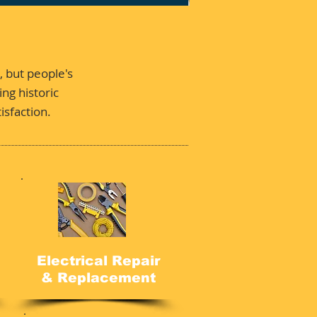
, but people's
ng historic
isfaction.
Electrical Repair
& Replacement