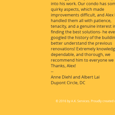
into his work. Our condo has so
quirky aspects, which made
improvements difficult, and Alex
handled them all with patience,
tenacity, and a genuine interest i
finding the best solutions- he ev
googled the history of the buildi
better understand the previous
renovations! Extremely knowledg
dependable, and thorough, we
recommend him to everyone we 
Thanks, Alex!
--
Anne Diehl and Albert Lai
Dupont Circle, DC
© 2016 by A.K. Services. Proudly created 