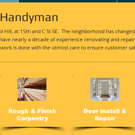
- Handyman
ol Hill, at 15th and C St SE. The neighborhood has changed
ave nearly a decade of experience renovating and repairi
work is done with the utmost care to ensure customer sat
Rough & Finish
Door Install &
Carpentry
Repair