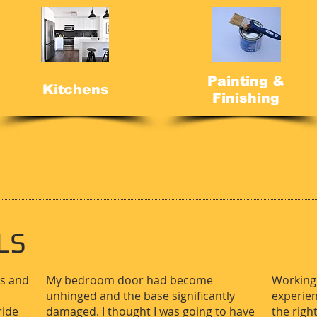
Painting &
Kitchens
Finishing
LS
rs and
My bedroom door had become
Working 
unhinged and the base significantly
experien
ride
damaged. I thought I was going to have
the righ