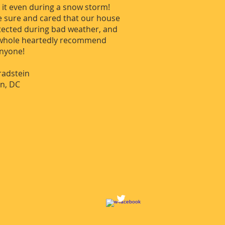
d it even during a snow storm!
 sure and cared that our house
tected during bad weather, and
 whole heartedly recommend
anyone!
radstein
n, DC