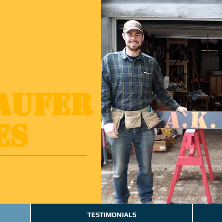
Kaufer
es
TESTIMONIALS