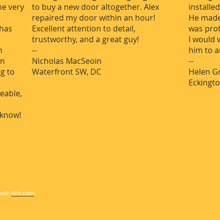
me very
to buy a new door altogether. Alex
installe
repaired my door within an hour!
He made
 has
Excellent attention to detail,
was pro
trustworthy, and a great guy!
I would
n
--
him to 
en
Nicholas MacSeoin
--
ng to
Waterfront SW, DC
Helen G
Eckingto
eable,
know!
with
Wix.com
.