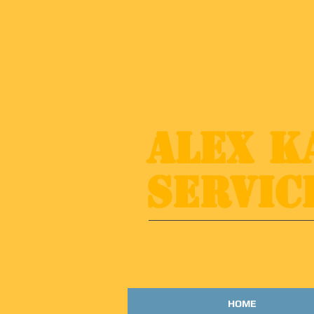
​​Alex 
Servic
HOME