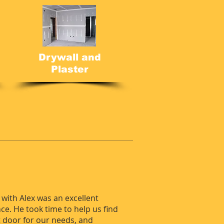
Drywall and
Plaster
.
with Alex was an excellent
ce. He took time to help us find
t door for our needs, and