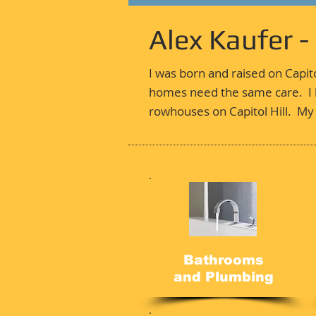
Alex Kaufer 
I was born and raised on Capit
homes need the same care. I h
rowhouses on Capitol Hill. My 
Bathrooms
and Plumbing