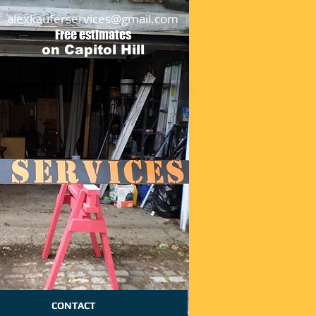
alexkauferservices@gmail.com
Free estimates
on Capitol Hill
CONTACT