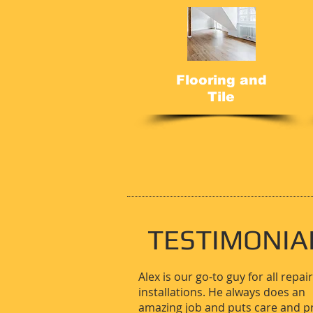
Flooring and
Tile
TESTIMONIA
Alex is our go-to guy for all repai
installations. He always does an
amazing job and puts care and p